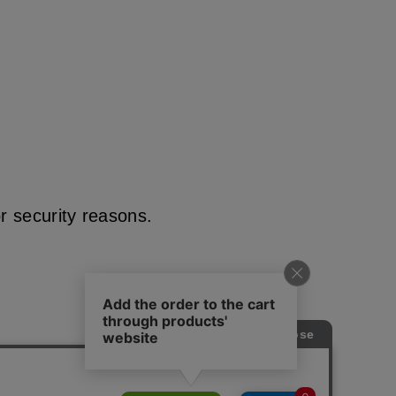
r security reasons.