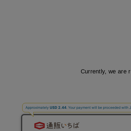
Currently, we are 