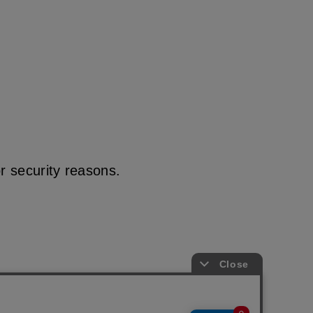
r security reasons.