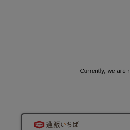
Currently, we are 